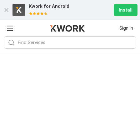
Kwork for
Android
Install
Sign In