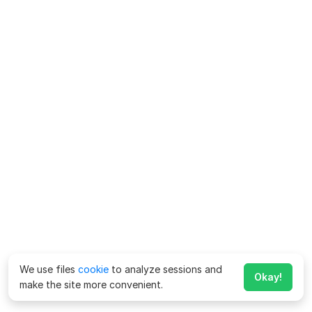
We use files
cookie
to analyze sessions and
Okay!
make the site more convenient.