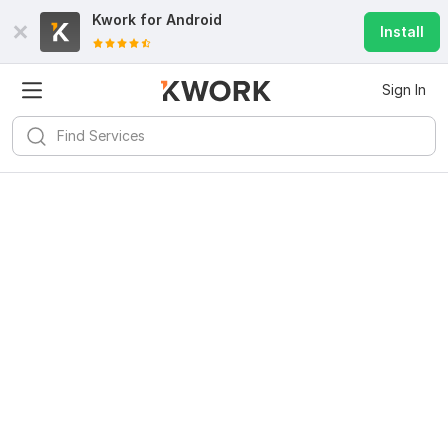
Kwork for
Android
Install
Sign In