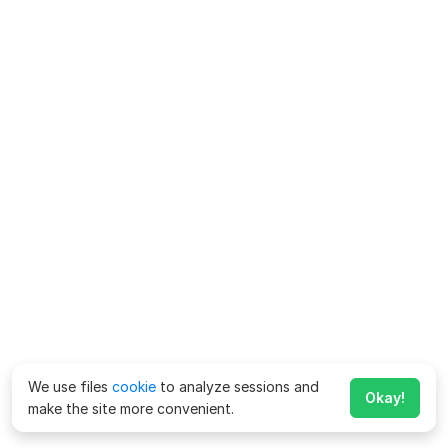
We use files
cookie
to analyze sessions and
Okay!
make the site more convenient.