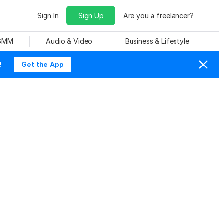
Sign In
Sign Up
Are you a freelancer?
 SMM
Audio & Video
Business & Lifestyle
!
Get the App