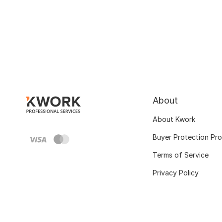
About
About Kwork
Buyer Protection Pr
Terms of Service
Privacy Policy