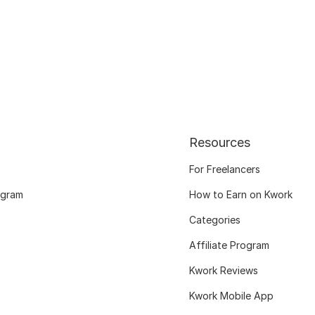
Resources
For Freelancers
ogram
How to Earn on Kwork
Categories
Affiliate Program
Kwork Reviews
Kwork Mobile App