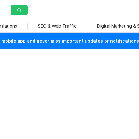
nslations
SEO & Web Traffic
Digital Marketing &
mobile app and never miss important updates or notifications