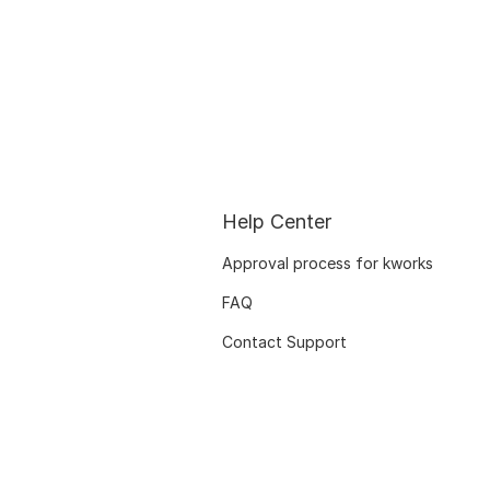
Help Center
Approval process for kworks
FAQ
Contact Support