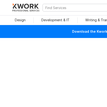
PROFESSIONAL SERVICES
Design
Development & IT
Writing & Tra
Download the Kwork 