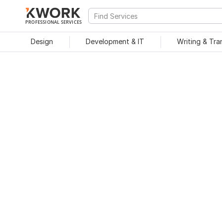
PROFESSIONAL SERVICES
Design
Development & IT
Writing & Tra