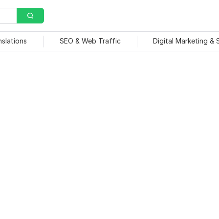
nslations
SEO & Web Traffic
Digital Marketing &