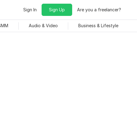
Sign In
Sign Up
Are you a freelancer?
 SMM
Audio & Video
Business & Lifestyle