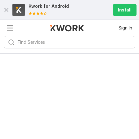
Kwork for
Android
Install
Sign In