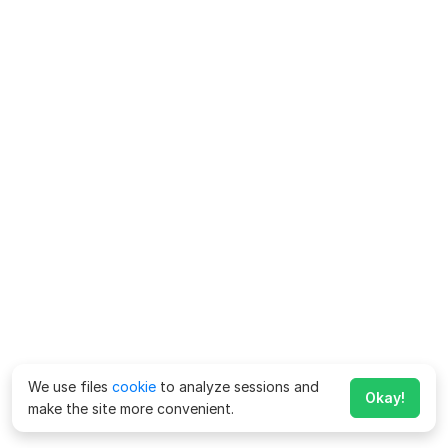
We use files
cookie
to analyze sessions and
Okay!
make the site more convenient.