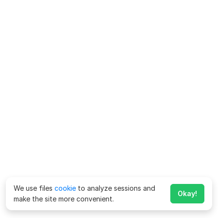
We use files
cookie
to analyze sessions and
Okay!
make the site more convenient.