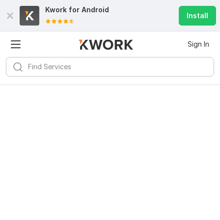
Kwork for
Android
Install
Sign In