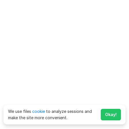
We use files
cookie
to analyze sessions and
Okay!
make the site more convenient.