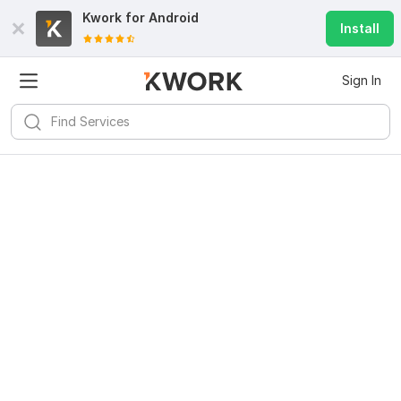
Kwork for
Android
Install
Sign In