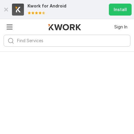
Kwork for
Android
Install
Sign In