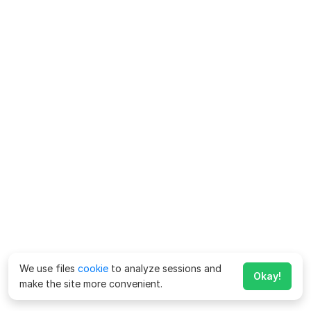
We use files
cookie
to analyze sessions and
Okay!
make the site more convenient.