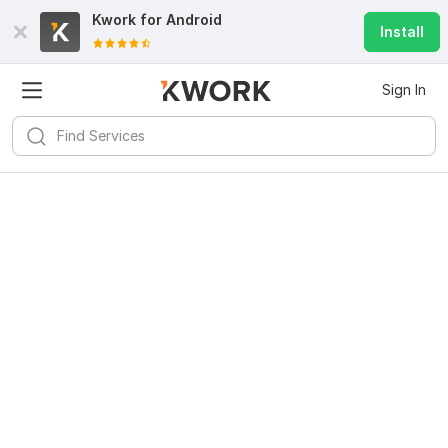
Kwork for
Android
Install
Sign In