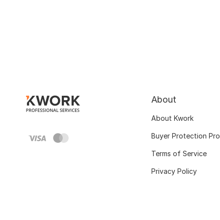
About
About Kwork
Buyer Protection Pr
Terms of Service
Privacy Policy