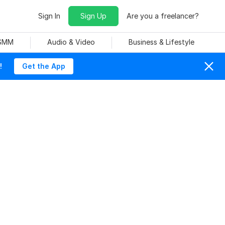
Sign In
Sign Up
Are you a freelancer?
 SMM
Audio & Video
Business & Lifestyle
!
Get the App