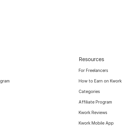
Resources
For Freelancers
ogram
How to Earn on Kwork
Categories
Affiliate Program
Kwork Reviews
Kwork Mobile App