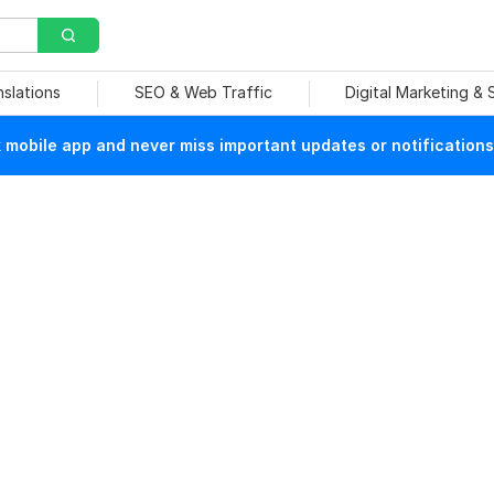
nslations
SEO & Web Traffic
Digital Marketing &
mobile app and never miss important updates or notifications