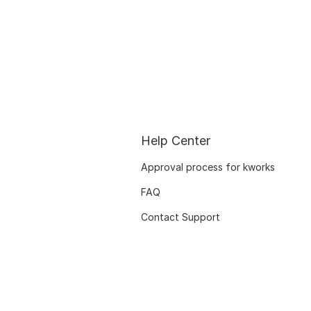
Help Center
Approval process for kworks
FAQ
Contact Support