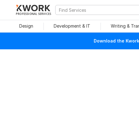
PROFESSIONAL SERVICES
Design
Development & IT
Writing & Tra
Download the Kwork 