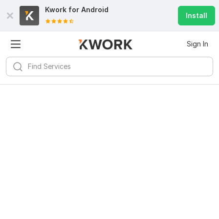
Kwork for
Android
Install
Sign In