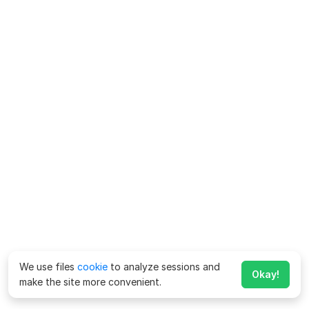
We use files
cookie
to analyze sessions and
Okay!
make the site more convenient.