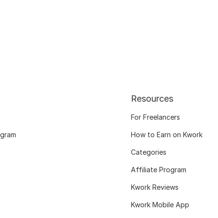
Resources
For Freelancers
ogram
How to Earn on Kwork
Categories
Affiliate Program
Kwork Reviews
Kwork Mobile App