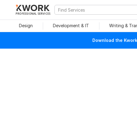
PROFESSIONAL SERVICES
Design
Development & IT
Writing & Tra
Download the Kwork 