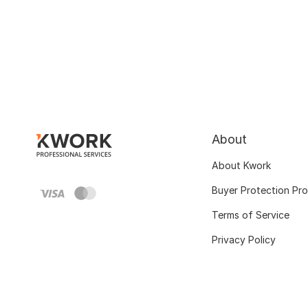
About
About Kwork
Buyer Protection Pr
Terms of Service
Privacy Policy