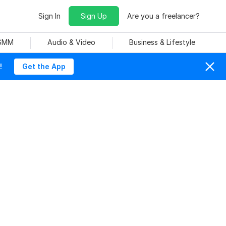
Sign In
Sign Up
Are you a freelancer?
 SMM
Audio & Video
Business & Lifestyle
!
Get the App