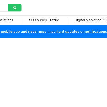
nslations
SEO & Web Traffic
Digital Marketing &
mobile app and never miss important updates or notifications