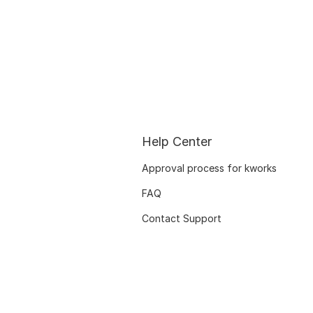
Help Center
Approval process for kworks
FAQ
Contact Support