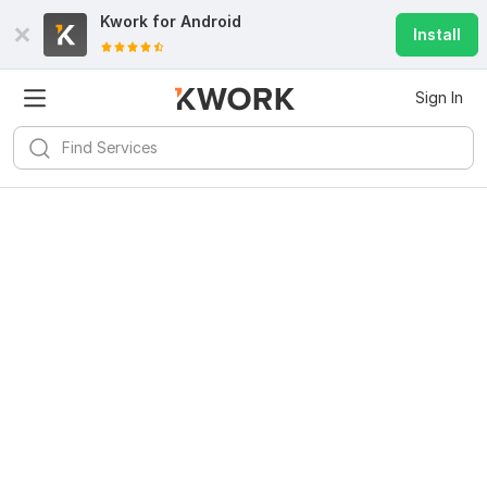
Kwork for
Android
Install
Sign In