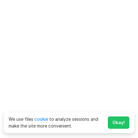
We use files
cookie
to analyze sessions and
Okay!
make the site more convenient.