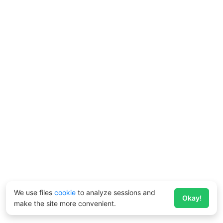
We use files
cookie
to analyze sessions and
Okay!
make the site more convenient.