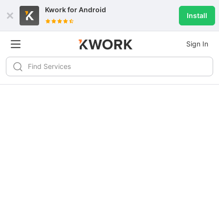
Kwork for
Android
Install
Sign In