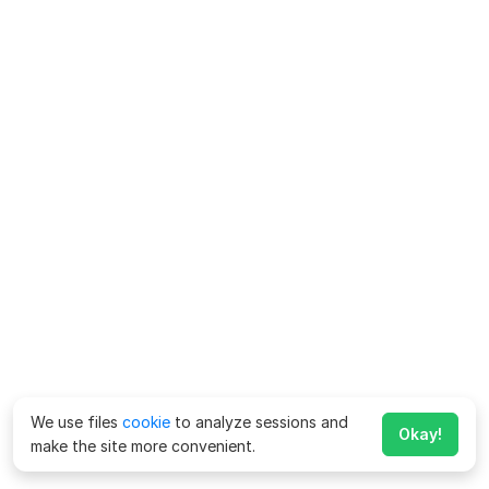
We use files
cookie
to analyze sessions and
Okay!
make the site more convenient.