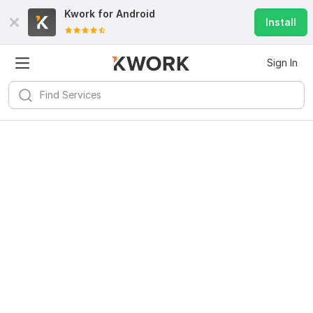
Kwork for
Android
Install
Sign In