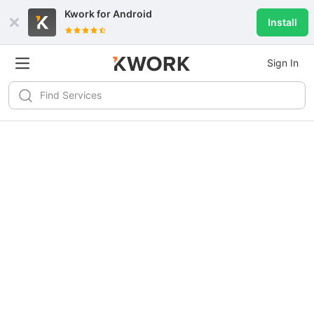
Kwork for
Android
Install
Sign In