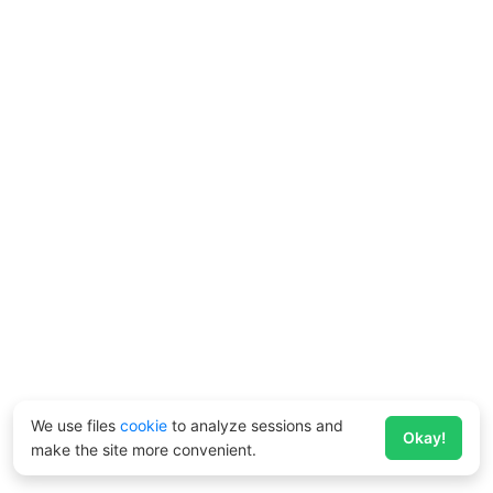
We use files
cookie
to analyze sessions and
Okay!
make the site more convenient.