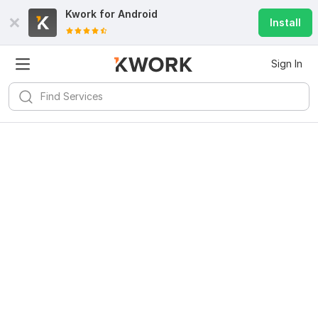
Kwork for
Android
Install
Sign In