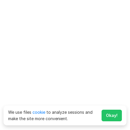
We use files
cookie
to analyze sessions and
Okay!
make the site more convenient.