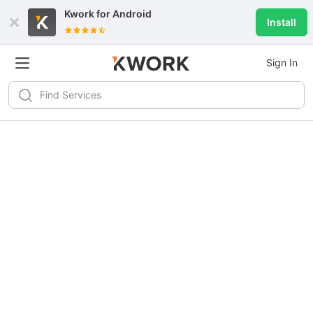
Kwork for
Android
Install
Sign In