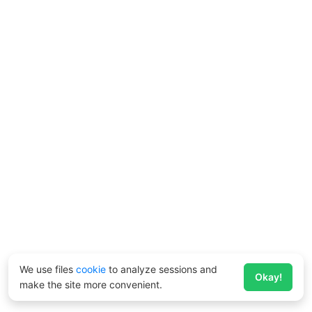
We use files
cookie
to analyze sessions and
Okay!
make the site more convenient.