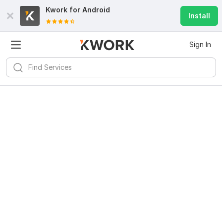
Kwork for
Android
Install
Sign In