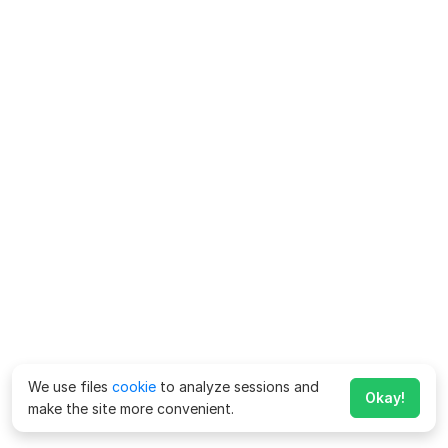
We use files
cookie
to analyze sessions and
Okay!
make the site more convenient.