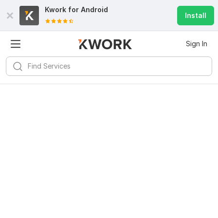
Kwork for
Android
Install
Sign In