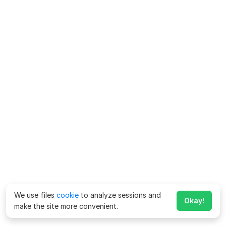
We use files
cookie
to analyze sessions and
Okay!
make the site more convenient.