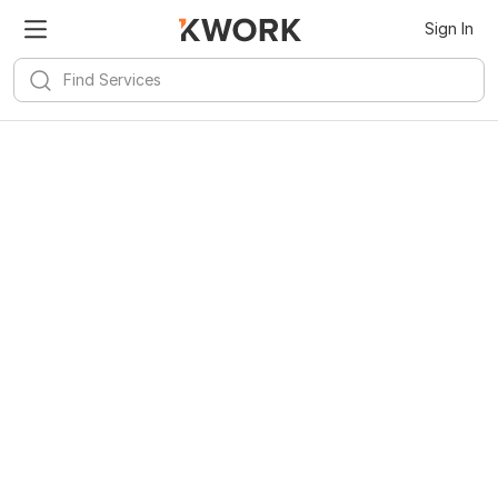
Sign In