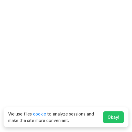
We use files
cookie
to analyze sessions and
Okay!
make the site more convenient.