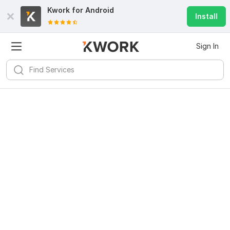
Kwork for
Android
Install
Sign In