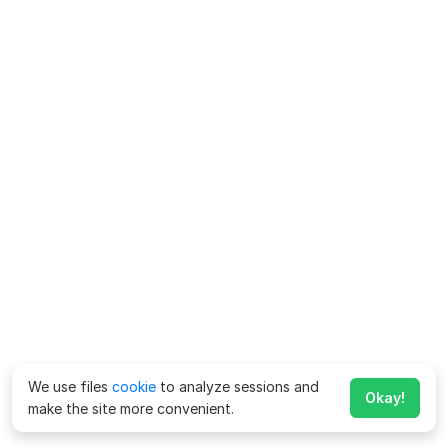
We use files
cookie
to analyze sessions and
Okay!
make the site more convenient.