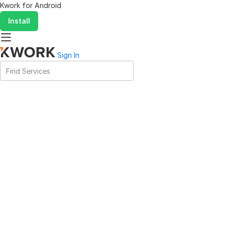
Kwork for
Android
Install
Sign In