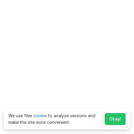
We use files
cookie
to analyze sessions and
Okay!
make the site more convenient.