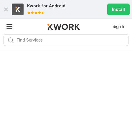
Kwork for
Android
Install
Sign In