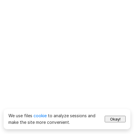
We use files
cookie
to analyze sessions and
Okay!
make the site more convenient.