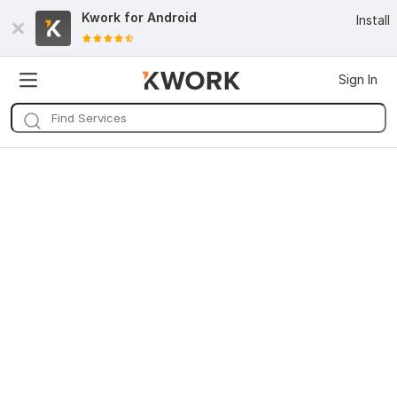
Kwork for
Android
Install
Sign In