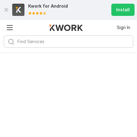
Kwork for
Android
Install
Sign In