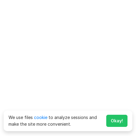
We use files
cookie
to analyze sessions and
Okay!
make the site more convenient.