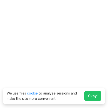
We use files
cookie
to analyze sessions and
Okay!
make the site more convenient.