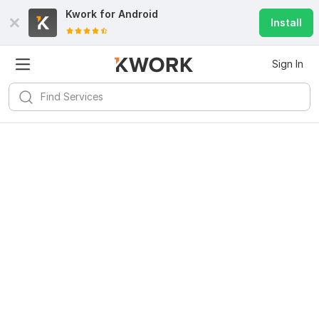
Kwork for
Android
Install
Sign In