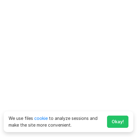
We use files
cookie
to analyze sessions and
Okay!
make the site more convenient.