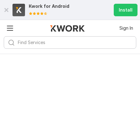
Kwork for
Android
Install
Sign In