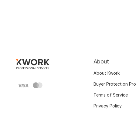
About
About Kwork
Buyer Protection Pr
Terms of Service
Privacy Policy