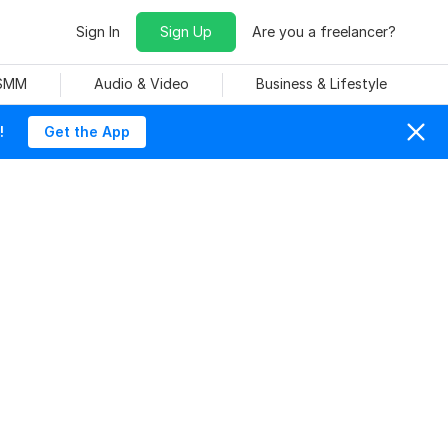
Sign In
Sign Up
Are you a freelancer?
 SMM
Audio & Video
Business & Lifestyle
!
Get the App