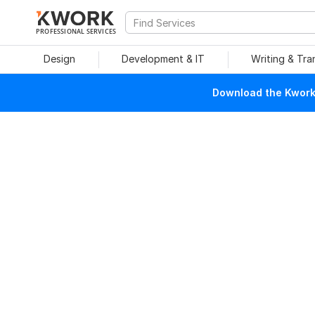
PROFESSIONAL SERVICES
Design
Development & IT
Writing & Tra
Download the Kwork 