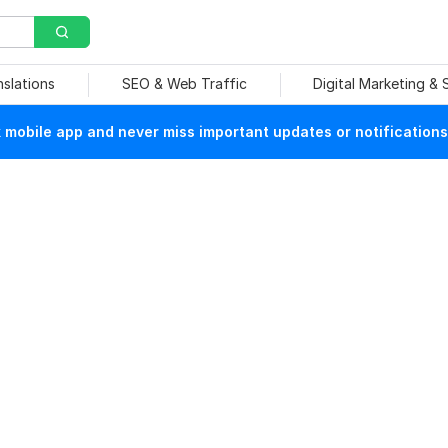
nslations
SEO & Web Traffic
Digital Marketing &
mobile app and never miss important updates or notifications