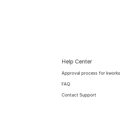
Help Center
Approval process for kworks
FAQ
Contact Support