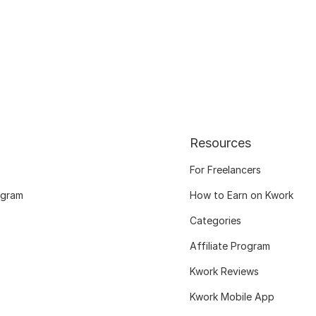
Resources
For Freelancers
ogram
How to Earn on Kwork
Categories
Affiliate Program
Kwork Reviews
Kwork Mobile App