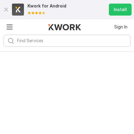
Kwork for
Android
Install
Sign In