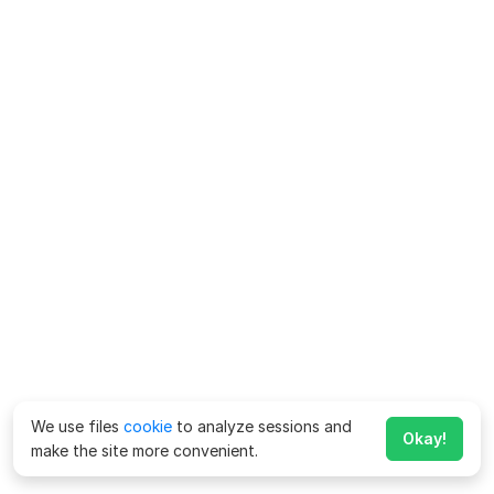
We use files
cookie
to analyze sessions and
Okay!
make the site more convenient.