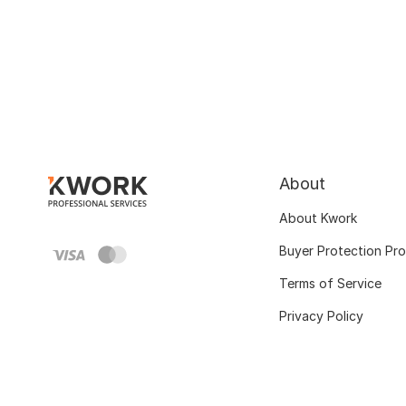
About
About Kwork
Buyer Protection Pr
Terms of Service
Privacy Policy