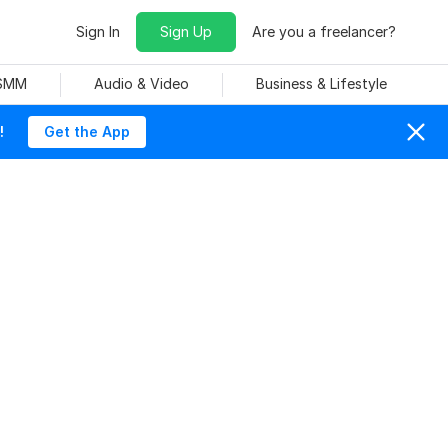
Sign In
Sign Up
Are you a freelancer?
 SMM
Audio & Video
Business & Lifestyle
!
Get the App