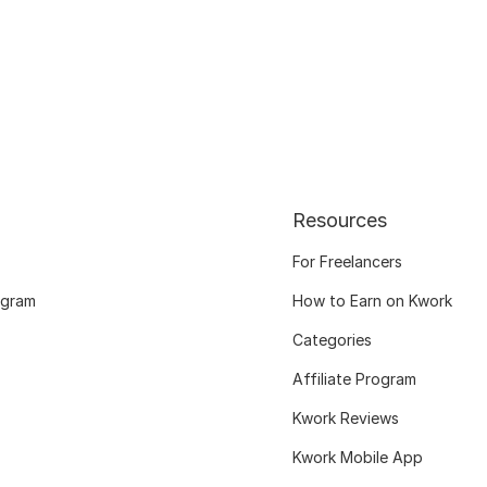
Resources
For Freelancers
ogram
How to Earn on Kwork
Categories
Affiliate Program
Kwork Reviews
Kwork Mobile App