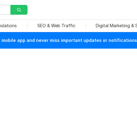
nslations
SEO & Web Traffic
Digital Marketing &
mobile app and never miss important updates or notifications