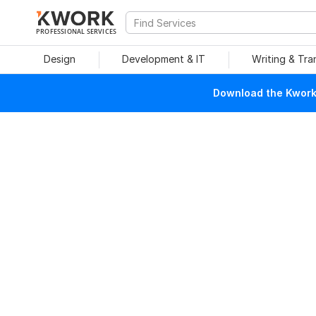
PROFESSIONAL SERVICES
Design
Development & IT
Writing & Tra
Download the Kwork 