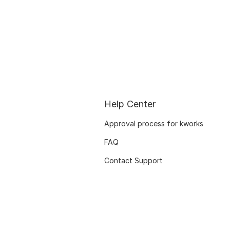
Help Center
Approval process for kworks
FAQ
Contact Support