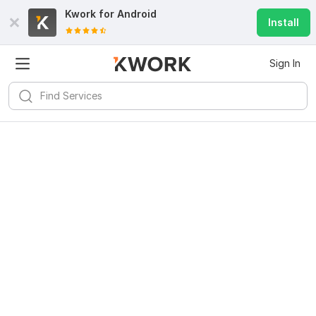
Kwork for
Android
Install
Sign In