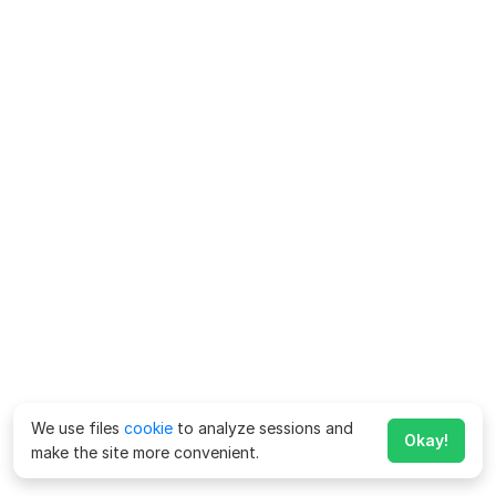
We use files
cookie
to analyze sessions and
Okay!
make the site more convenient.