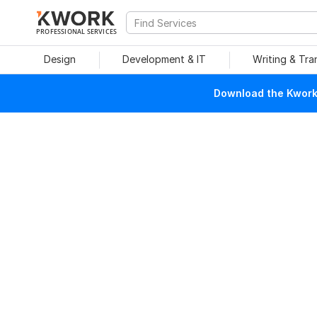
PROFESSIONAL SERVICES
Design
Development & IT
Writing & Tra
Download the Kwork 