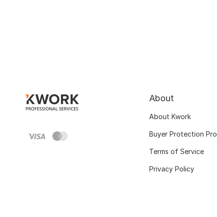
About
About Kwork
Buyer Protection Pr
Terms of Service
Privacy Policy