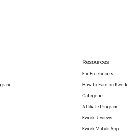
Resources
For Freelancers
ogram
How to Earn on Kwork
Categories
Affiliate Program
Kwork Reviews
Kwork Mobile App