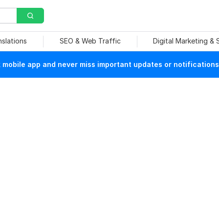
nslations
SEO & Web Traffic
Digital Marketing &
mobile app and never miss important updates or notifications