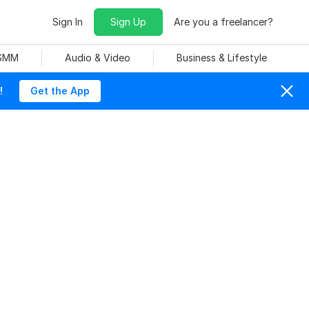
Sign In
Sign Up
Are you a freelancer?
 SMM
Audio & Video
Business & Lifestyle
!
Get the App