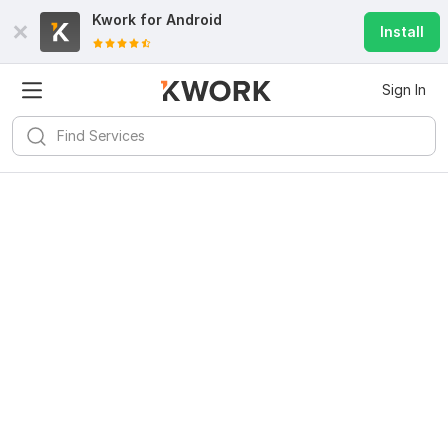
Kwork for
Android
Install
Sign In