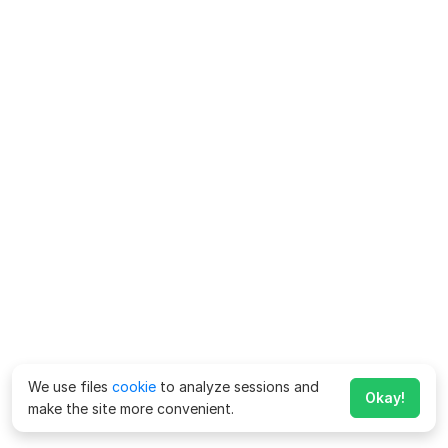
We use files
cookie
to analyze sessions and
Okay!
make the site more convenient.