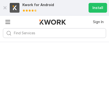
Kwork for
Android
Install
Sign In