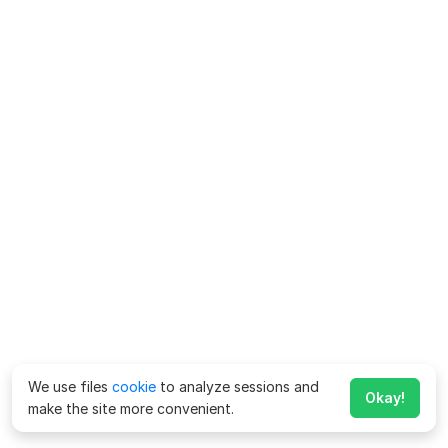
We use files
cookie
to analyze sessions and
Okay!
make the site more convenient.