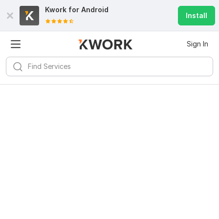
Kwork for
Android
Install
Sign In