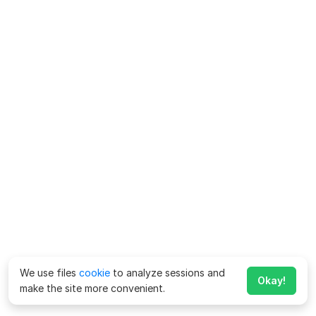
We use files
cookie
to analyze sessions and
Okay!
make the site more convenient.