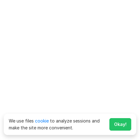
We use files
cookie
to analyze sessions and
Okay!
make the site more convenient.