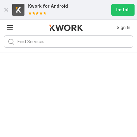
Kwork for
Android
Install
Sign In