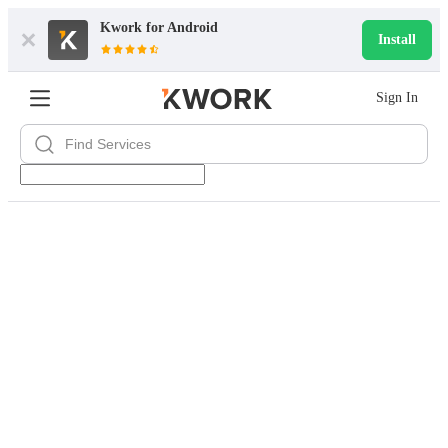
Kwork for
Android
Install
Sign In