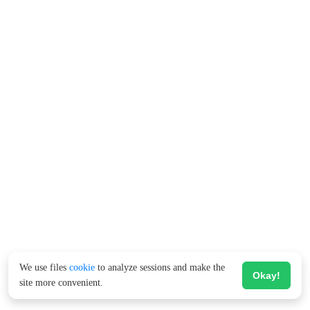
We use files
cookie
to analyze sessions and make the
Okay!
site more convenient.