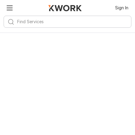
Sign In