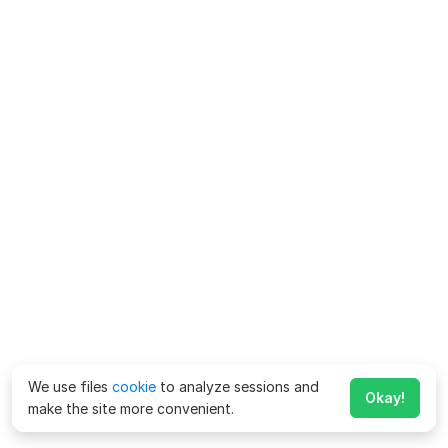
We use files
cookie
to analyze sessions and
Okay!
make the site more convenient.