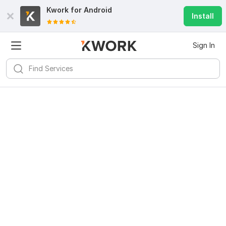
Kwork for
Android
Install
Sign In