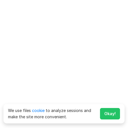
We use files
cookie
to analyze sessions and
Okay!
make the site more convenient.