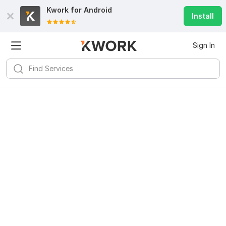
Kwork for
Android
Install
Sign In