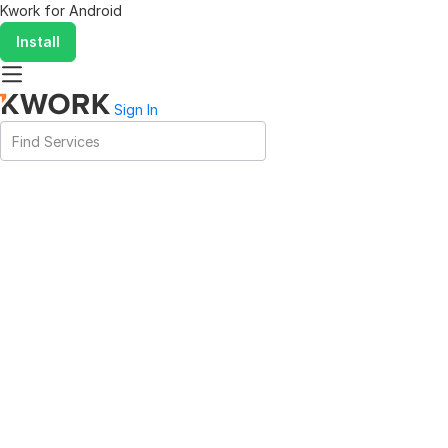
Kwork for
Android
Install
Sign In