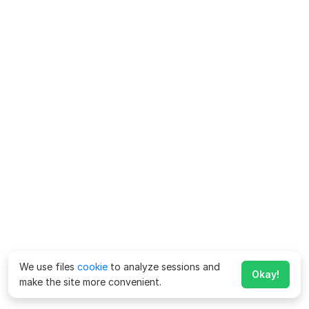
We use files
cookie
to analyze sessions and
Okay!
make the site more convenient.