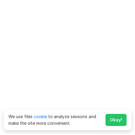
We use files
cookie
to analyze sessions and
Okay!
make the site more convenient.