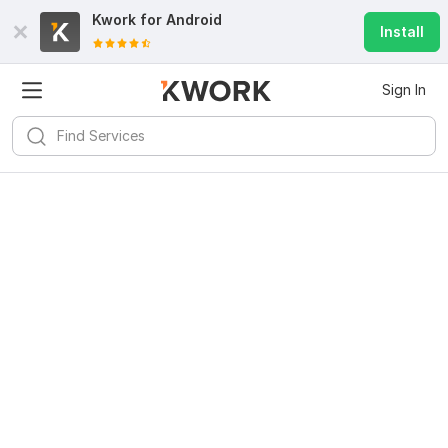
Kwork for
Android
Install
Sign In