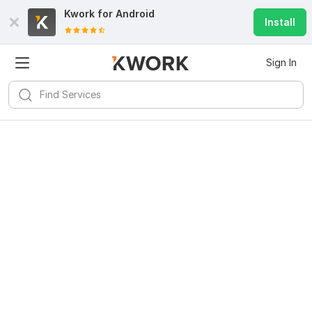
Kwork for
Android
Install
Sign In