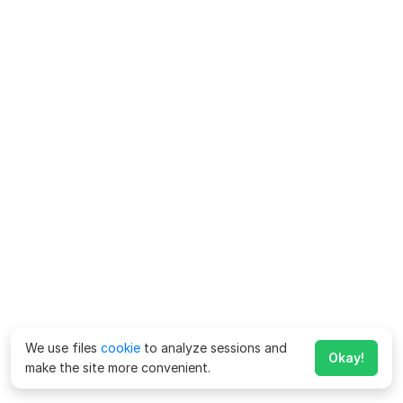
We use files
cookie
to analyze sessions and
Okay!
make the site more convenient.