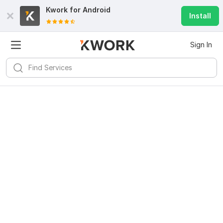
Kwork for
Android
Install
Sign In