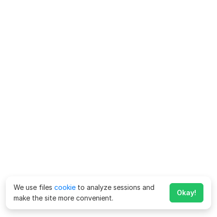
We use files
cookie
to analyze sessions and
Okay!
make the site more convenient.