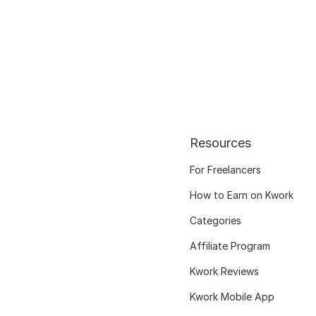
Resources
For Freelancers
How to Earn on Kwork
Categories
Affiliate Program
Kwork Reviews
Kwork Mobile App