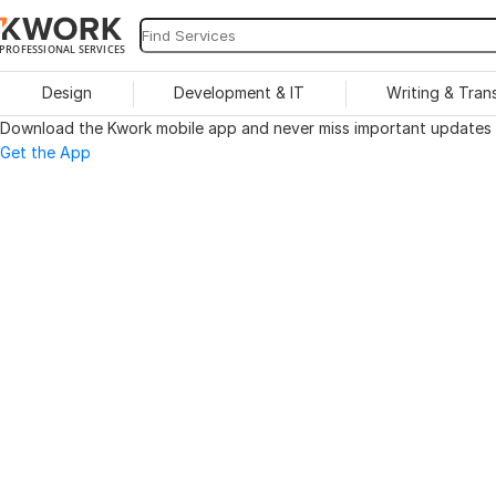
PROFESSIONAL SERVICES
Design
Development & IT
Writing & Tran
Download the Kwork mobile app and never miss important updates o
Get the App