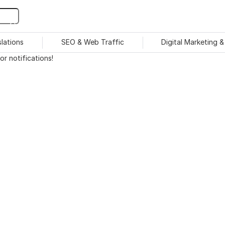
slations
SEO & Web Traffic
Digital Marketing 
r notifications!