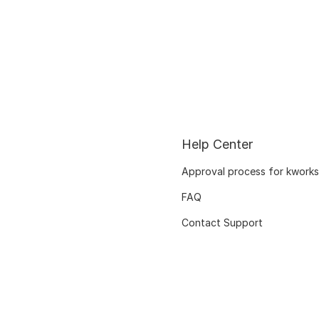
Help Center
Approval process for kworks
FAQ
Contact Support