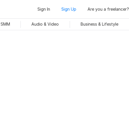
Sign In
Sign Up
Are you a freelancer?
& SMM
Audio & Video
Business & Lifestyle