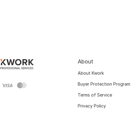
About
About Kwork
Buyer Protection Program
Terms of Service
Privacy Policy