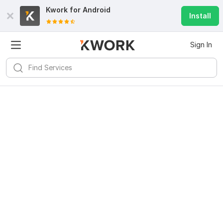
Kwork for
Android
Install
Sign In