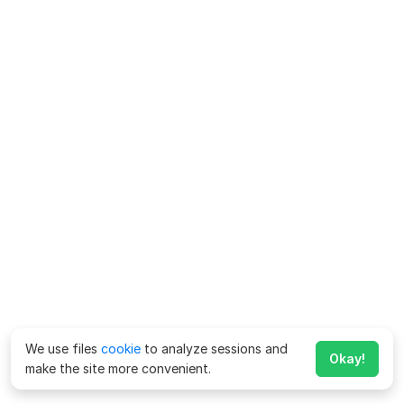
We use files
cookie
to analyze sessions and
Okay!
make the site more convenient.