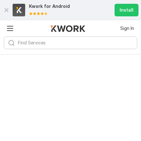
Kwork for
Android
Install
Sign In