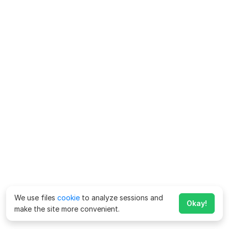
We use files
cookie
to analyze sessions and
Okay!
make the site more convenient.