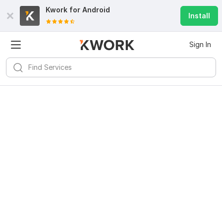
Kwork for
Android
Install
Sign In