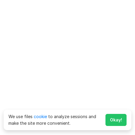
We use files
cookie
to analyze sessions and
Okay!
make the site more convenient.