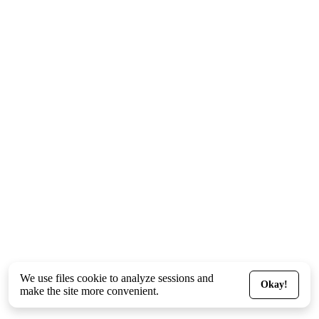
We use files
cookie
to analyze sessions and
Okay!
make the site more convenient.