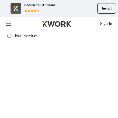
Kwork for
Android
Install
Sign In